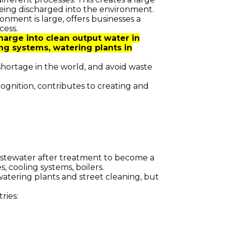
eing discharged into the environment.
nment is large, offers businesses a
cess.
arge into clean output water in
ng systems, watering plants in
shortage in the world, and avoid waste
ognition, contributes to creating and
wastewater after treatment to become a
, cooling systems, boilers.
watering plants and street cleaning, but
ries: