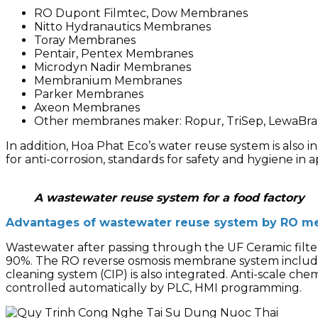
RO Dupont Filmtec, Dow Membranes
Nitto Hydranautics Membranes
Toray Membranes
Pentair, Pentex Membranes
Microdyn Nadir Membranes
Membranium Membranes
Parker Membranes
Axeon Membranes
Other membranes maker: Ropur, TriSep, LewaBran
In addition, Hoa Phat Eco’s water reuse system is also i
for anti-corrosion, standards for safety and hygiene in a
A wastewater reuse system for a food factory
Advantages of wastewater reuse system by RO m
Wastewater after passing through the UF Ceramic filte
90%.
The RO reverse osmosis membrane system include
cleaning system (CIP) is also integrated.
Anti-scale che
controlled automatically by PLC, HMI programming.