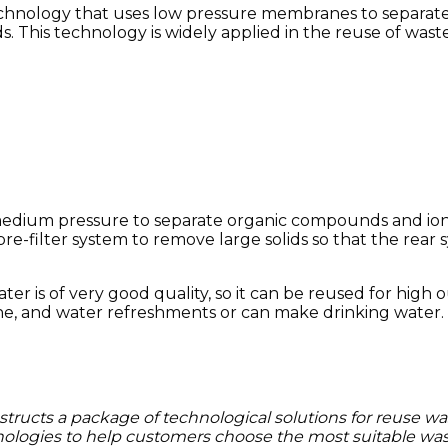
chnology that uses low pressure membranes to separate l
s.
This technology is widely applied in the reuse of was
 medium pressure to separate organic compounds and ions
a pre-filter system to remove large solids so that the rea
ter is of very good quality, so it can be reused for hig
ine, and water
refreshments or can make drinking water.
structs a package of technological solutions for reuse wa
logies to help customers choose the most suitable wast