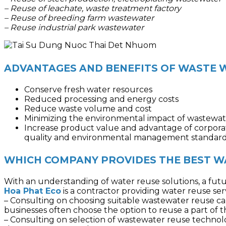
– Reuse of leachate, waste treatment factory
– Reuse of breeding farm wastewater
– Reuse industrial park wastewater
ADVANTAGES AND BENEFITS OF WASTE 
Conserve fresh water resources
Reduced processing and energy costs
Reduce waste volume and cost
Minimizing the environmental impact of wastewat
Increase product value and advantage of corporate
quality and environmental management standard
WHICH COMPANY PROVIDES THE BEST WA
With an understanding of water reuse solutions, a futur
Hoa Phat Eco
is a contractor providing water reuse ser
– Consulting on choosing suitable wastewater reuse capa
businesses often choose the option to reuse a part of
– Consulting on selection of wastewater reuse technolo