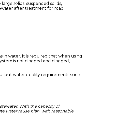
arge solids, suspended solids,
tewater after treatment for road
 in water.
It is required that when using
r system is not clogged and clogged,
h output water quality requirements such
stewater.
With the capacity of
e water reuse plan, with reasonable