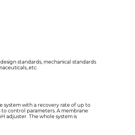
al design standards, mechanical standards
maceuticals, etc.
 system with a recovery rate of up to
to control parameters.
A membrane
H adjuster.
The whole system is