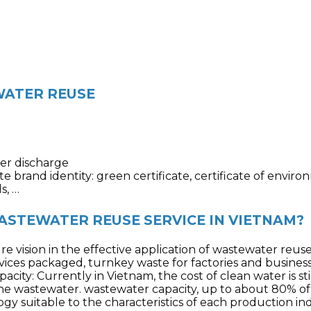
WATER REUSE
er discharge
 brand identity: green certificate, certificate of envi
s, …
STEWATER REUSE SERVICE IN VIETNAM?
e vision in the effective application of wastewater reus
vices p
ackaged, turnkey waste for factories and business
city: Currently in Vietnam, the cost of clean water is st
 the wastewater. wastewater capacity, up to about 80% o
gy suitable to the characteristics of each production i