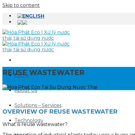
Skip to content
REUSE WASTEWATER
Home
About Us
Solutions – Services
OVERVIEW OF REUSE WASTEWATER
Technology
What is reuse wastewater?
The operation of industrial plants today uses a huge a