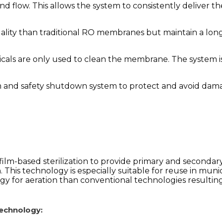
nd flow. This allows the system to consistently deliver
ality than traditional RO membranes but maintain a long
icals are only used to clean the membrane. The system
m and safety shutdown system to protect and avoid dama
ilm-based sterilization to provide primary and secondar
.
This technology is especially suitable for reuse in mun
for aeration than conventional technologies resulting i
technology: