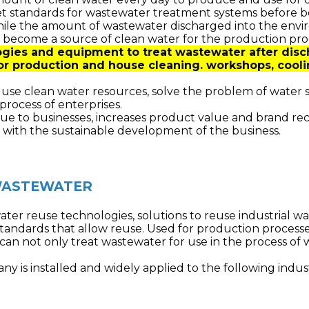
t standards for wastewater treatment systems before b
hile the amount of wastewater discharged into the enviro
 become a source of clean water for the production pro
gies and equipment to treat wastewater after disch
or production and house cleaning. workshops, cooli
y use clean water resources, solve the problem of water 
process of enterprises.
ue to businesses, increases product value and brand rec
 with the sustainable development of the business.
 WASTEWATER
ater reuse technologies, solutions to reuse industrial 
tandards that allow reuse.
Used for production processes
can not only treat wastewater for use in the process of 
y is installed and widely applied to the following indust