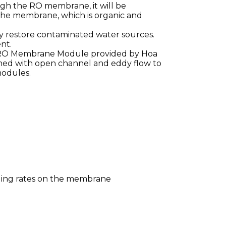
gh the RO membrane, it will be
the membrane, which is organic and
y restore contaminated water sources.
nt.
of RO Membrane Module provided by Hoa
ined with open channel and eddy flow to
modules.
ouling rates on the membrane