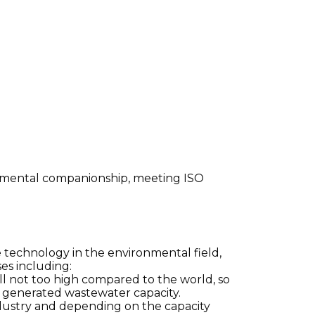
ronmental companionship, meeting ISO
e technology in the environmental field,
es including:
ill not too high compared to the world, so
f generated wastewater capacity.
ndustry and depending on the capacity