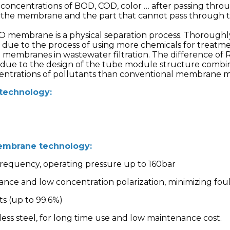
oncentrations of BOD, COD, color … after passing throu
s the membrane and the part that cannot pass through 
O membrane is a physical separation process. Thoroughl
due to the process of using more chemicals for treatme
 membranes in wastewater filtration. The difference 
s due to the design of the tube module structure comb
entrations of pollutants than conventional membrane 
 technology:
embrane technology:
 frequency, operating pressure up to 160bar
tance and low concentration polarization, minimizing f
ts (up to 99.6%)
less steel, for long time use and low maintenance cost.