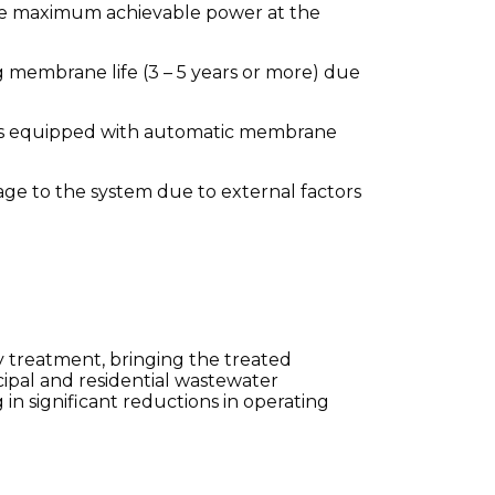
 the maximum achievable power at the
 membrane life (3 – 5 years or more) due
 is equipped with automatic membrane
ge to the system due to external factors
y treatment, bringing the treated
icipal and residential wastewater
n significant reductions in operating