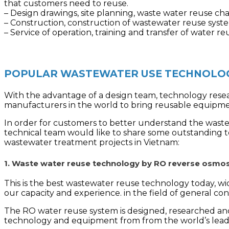
that customers need to reuse.
– Design drawings, site planning, waste water reuse ch
– Construction, construction of wastewater reuse syste
– Service of operation, training and transfer of water 
POPULAR WASTEWATER USE TECHNOLOG
With the advantage of a design team, technology resea
manufacturers in the world to bring reusable equipm
In order for customers to better understand the wastew
technical team would like to share some outstanding 
wastewater treatment projects in Vietnam:
1. Waste water reuse technology by RO reverse osm
This is the best wastewater reuse technology today, wi
our capacity and experience. in the field of general c
The RO water reuse system is designed, researched and
technology and equipment from from the world’s lea