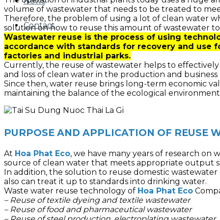
News
volume of wastewater that needs to be treated to mee
Therefore, the problem of using a lot of clean water w
Contact
solution on how to reuse this amount of wastewater to
Wastewater reuse is the process of using technolo
accordance with standards for recovery and use f
factories and industrial parks.
Currently, the reuse of wastewater helps to effectivel
and loss of clean water in the production and business 
Since then, water reuse brings long-term economic val
maintaining the balance of the ecological environment
PURPOSE AND APPLICATION OF REUSE
At
Hoa Phat Eco
, we have many years of research on w
source of clean water that meets appropriate output s
In addition, the solution to reuse domestic wastewater 
also can treat it up to standards into drinking water.
Waste water reuse technology of
Hoa Phat Eco
Compan
– Reuse of textile dyeing and textile wastewater
– Reuse of food and pharmaceutical wastewater
– Reuse of steel production, electroplating wastewater