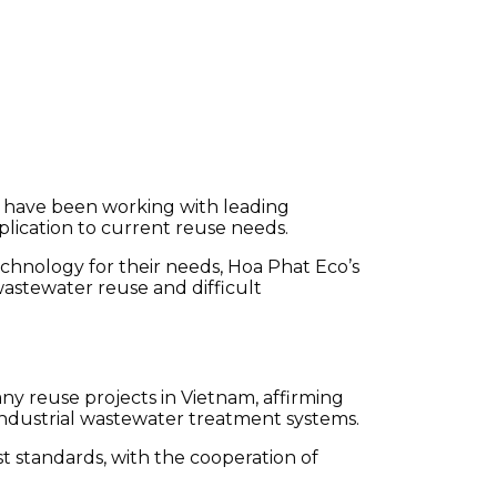
e have been working with leading
plication to current reuse needs.
chnology for their needs, Hoa Phat Eco’s
wastewater reuse and difficult
ny reuse projects in Vietnam, affirming
 industrial wastewater treatment systems.
t standards, with the cooperation of