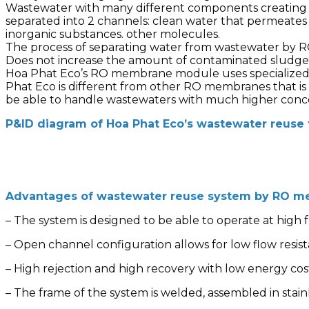
Wastewater with many different components creating c
separated into 2 channels: clean water that permeate
inorganic substances. other molecules.
The process of separating water from wastewater by R
Does not increase the amount of contaminated sludge 
Hoa Phat Eco’s RO membrane module uses specialized
Phat Eco is different from other RO membranes that i
be able to handle wastewaters with much higher conc
P&ID diagram of Hoa Phat Eco’s wastewater reuse
Advantages of wastewater reuse system by RO m
– The system is designed to be able to operate at high
– Open channel configuration allows for low flow resis
– High rejection and high recovery with low energy cos
– The frame of the system is welded, assembled in stain