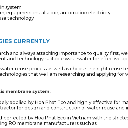
ain system
m, equipment installation, automation electricity
reuse technology
IES CURRENTLY
rch and always attaching importance to quality first, w
ent and technology.
suitable wastewater for effective ap
ater reuse process as well as choose the right reuse te
technologies that we
I am researching and applying for 
osis membrane system:
dely applied by Hoa Phat Eco and highly effective for ma
ontractor for design and construction of water reuse and
 perfected by Hoa Phat Eco in Vietnam with the strictes
ding RO membrane manufacturers such as: