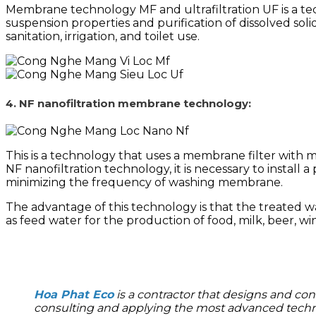
Membrane technology MF and ultrafiltration UF is a te
suspension properties and purification of dissolved solid
sanitation, irrigation, and toilet use.
4. NF nanofiltration membrane technology:
This is a technology that uses a membrane filter with
NF nanofiltration technology, it is necessary to install 
minimizing the frequency of washing
membrane.
The advantage of this technology is that the treated wa
as feed water for the production of food, milk, beer, w
Hoa Phat Eco
is a contractor that designs and con
consulting and applying the most advanced techno