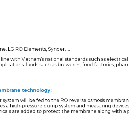
e, LG RO Elements, Synder, …
n line with Vietnam’s national standards such as electric
pplications. foods such as breweries, food factories, phar
embrane technology:
r system will be fed to the RO reverse osmosis membrane
s a high-pressure pump system and measuring devices 
micals are added to protect the membrane along with a p