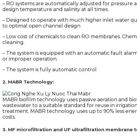
– RO systems are automatically adjusted for pressure a
design temperature and salinity at all times.
– Designed to operate with much higher inlet water qu
to optimal open channel design
– Low cost of chemicals to clean RO membranes. Chem
cleaning.
– The system is equipped with an automatic fault alar
or improper operation.
– The system is fully automatic control
2. MABR Technology:
MABR biofilm technology uses passive aeration and biof
wastewater to a suitable standard for reuse in irrigation
treatment.
MABR technology uses up to 90% less energy 
costs.
3. MF microfiltration and UF ultrafiltration membrane 